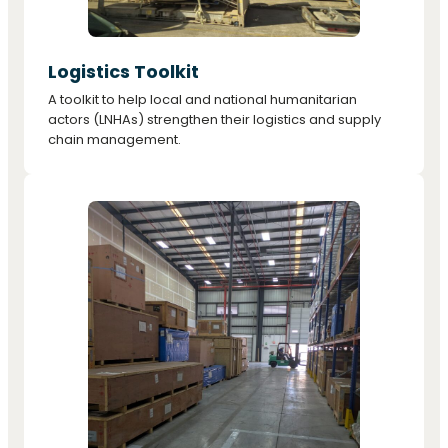
Logistics Toolkit
A toolkit to help local and national humanitarian
actors (LNHAs) strengthen their logistics and supply
chain management.