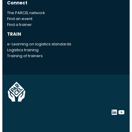
Connect
The PARCEL network
Find an event
Find a trainer
TRAIN
e-Learning on logistics standards
Logistics training
Training of trainers
LinkedIn
YouTube