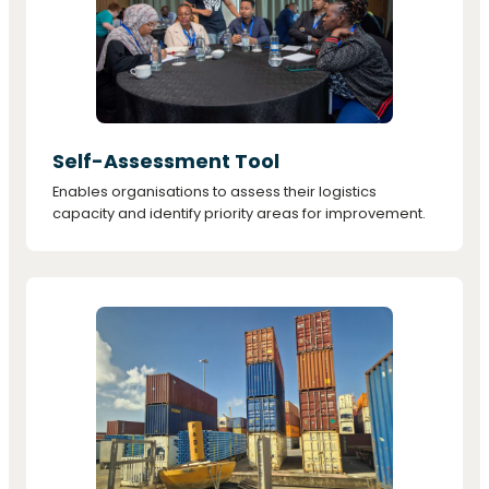
Self-Assessment Tool
Enables organisations to assess their logistics
capacity and identify priority areas for improvement.