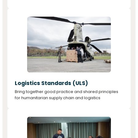
Logistics Standards (ULS)
Bring together good practice and shared principles
for humanitarian supply chain and logistics