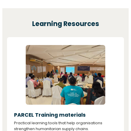
Learning Resources
PARCEL Training materials
Practical learning tools that help organisations
strengthen humanitarian supply chains.