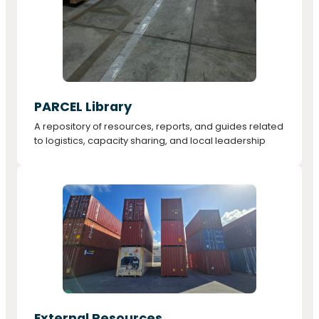
PARCEL Library
A repository of resources, reports, and guides related
to logistics, capacity sharing, and local leadership
External Resources