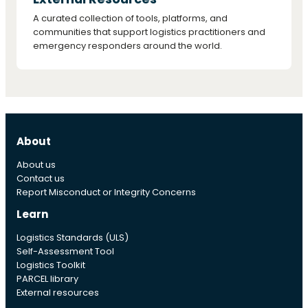
A curated collection of tools, platforms, and
communities that support logistics practitioners and
emergency responders around the world.
About
About us
Contact us
Report Misconduct or Integrity Concerns
Learn
Logistics Standards (ULS)
Self-Assessment Tool
Logistics Toolkit
PARCEL library
External resources