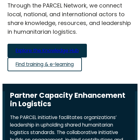
Through the PARCEL Network, we connect
local, national, and international actors to
share knowledge, resources, and leadership
in humanitarian logistics.
Explore the Knowledge Hub
Find training & e-learning
Partner Capacity Enhancement
in Logistics
The PARCEL initiative facilitates organizations’
leadership in upholding shared humanitarian
logistics standards. The collaborative initiative
builds on engagement, in-kind contributions and