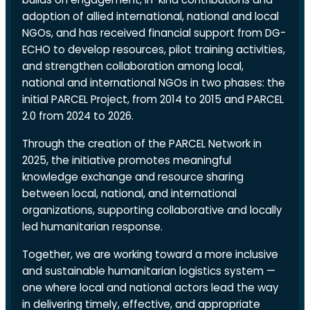
adoption of allied international, national and local
NGOs, and has received financial support from DG-
ECHO to develop resources, pilot training activities,
and strengthen collaboration among local,
national and international NGOs in two phases: the
initial PARCEL Project, from 2014 to 2015 and PARCEL
2.0 from 2024 to 2026.
Through the creation of the PARCEL Network in
2025, the initiative promotes meaningful
knowledge exchange and resource sharing
between local, national, and international
organizations, supporting collaborative and locally
led humanitarian response.
Together, we are working toward a more inclusive
and sustainable humanitarian logistics system —
one where local and national actors lead the way
in delivering timely, effective, and appropriate