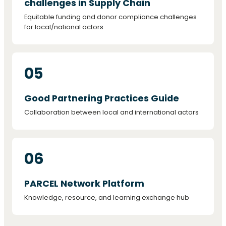
challenges in Supply Chain
Equitable funding and donor compliance challenges
for local/national actors
05
Good Partnering Practices Guide
Collaboration between local and international actors
06
PARCEL Network Platform
Knowledge, resource, and learning exchange hub