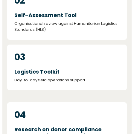
02
Self-Assessment Tool
Organisational review against Humanitarian Logistics
Standards (HLS)
03
Logistics Toolkit
Day-to-day field operations support
04
Research on donor compliance