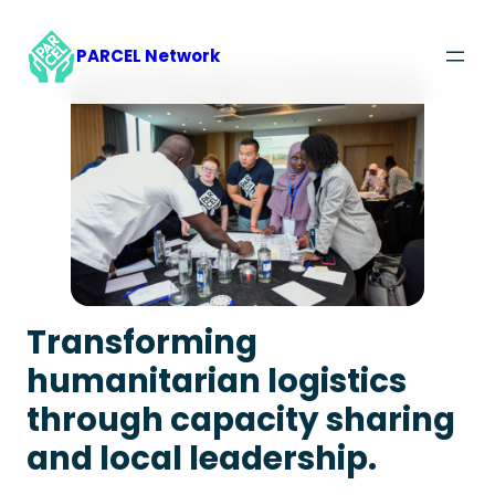
Skip
to
PARCEL Network
content
Transforming
humanitarian logistics
through capacity sharing
and local leadership.