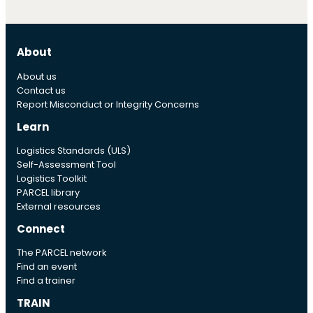
About
About us
Contact us
Report Misconduct or Integrity Concerns
Learn
Logistics Standards (ULS)
Self-Assessment Tool
Logistics Toolkit
PARCEL library
External resources
Connect
The PARCEL network
Find an event
Find a trainer
TRAIN