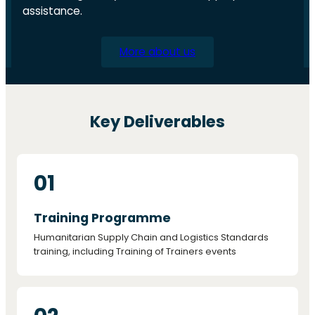
assistance.
More about us
Key Deliverables
01
Training Programme
Humanitarian Supply Chain and Logistics Standards
training, including Training of Trainers events